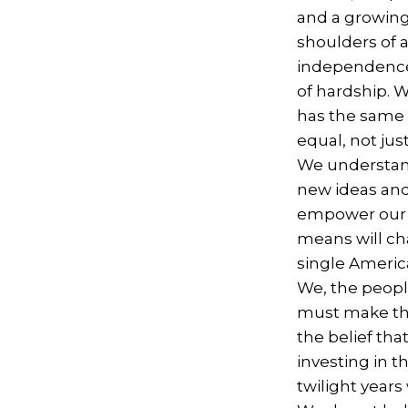
and a growing
shoulders of 
independence 
of hardship. W
has the same 
equal, not jus
We understand
new ideas and
empower our c
means will ch
single America
We, the people
must make the 
the belief th
investing in t
twilight years