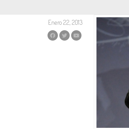
Enero 22, 2013