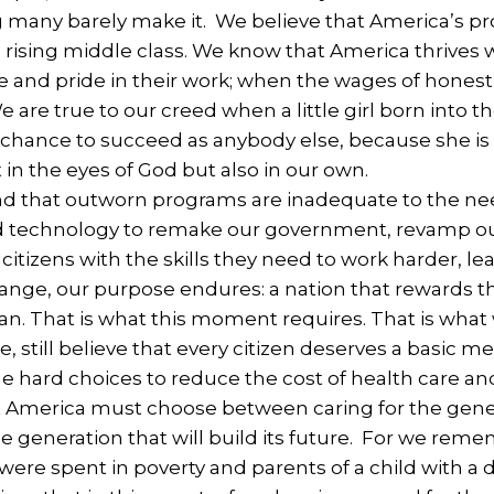
 many barely make it. We believe that America’s pr
a rising middle class. We know that America thrives
and pride in their work; when the wages of honest l
e are true to our creed when a little girl born into 
chance to succeed as anybody else, because she is a
t in the eyes of God but also in our own.
 that outworn programs are inadequate to the nee
 technology to remake our government, revamp our
itizens with the skills they need to work harder, le
ange, our purpose endures: a nation that rewards th
n. That is what this moment requires. That is what 
, still believe that every citizen deserves a basic m
hard choices to reduce the cost of health care and t
at America must choose between caring for the gener
he generation that will build its future. For we rem
 were spent in poverty and parents of a child with a 