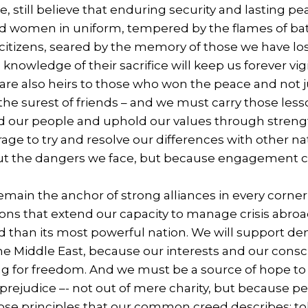
, still believe that enduring security and lasting p
 women in uniform, tempered by the flames of batt
itizens, seared by the memory of those we have lost
he knowledge of their sacrifice will keep us forever 
are also heirs to those who won the peace and not 
he surest of friends – and we must carry those lesson
d our people and uphold our values through strength
age to try and resolve our differences with other n
ut the dangers we face, but because engagement ca
emain the anchor of strong alliances in every corner
ions that extend our capacity to manage crisis abroad
d than its most powerful nation. We will support dem
he Middle East, because our interests and our consc
g for freedom. And we must be a source of hope to t
 prejudice –- not out of mere charity, but because p
ose principles that our common creed describes: t