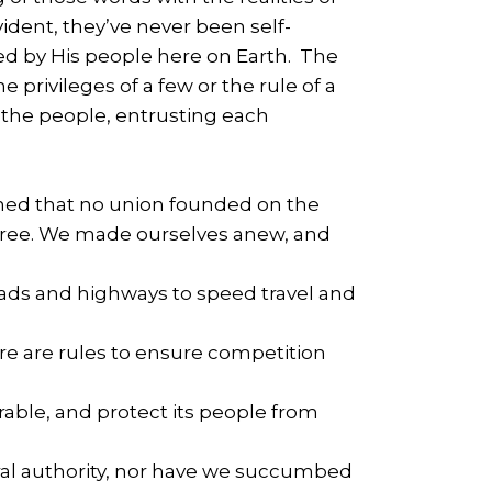
vident, they’ve never been self-
red by His people here on Earth. The
he privileges of a few or the rule of a
r the people, entrusting each
ned that no union founded on the
lf-free. We made ourselves anew, and
ads and highways to speed travel and
re are rules to ensure competition
rable, and protect its people from
tral authority, nor have we succumbed