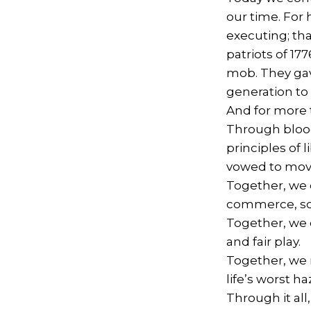
our time. For 
executing; th
patriots of 177
mob. They gav
generation to
And for more 
Through blood
principles of 
vowed to mov
Together, we 
commerce, sch
Together, we 
and fair play.
Together, we 
life’s worst h
Through it al