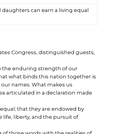
 daughters can earn a living equal
tates Congress, distinguished guests,
o the enduring strength of our
hat what binds this nation together is
s of our names. What makes us
ea articulated in a declaration made
d equal; that they are endowed by
ife, liberty, and the pursuit of
f those words with the realities of