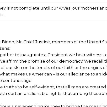
ney is not complete until our wives, our mothers and
ts…
t Biden, Mr. Chief Justice, members of the United S
izens:
gather to inaugurate a President we bear witness t
We affirm the promise of our democracy. We recall t
 of our skin or the tenets of our faith or the origin
 what makes us American – is our allegiance to an id
 centuries ago:
 truths to be self-evident, that all men are create
with certain unalienable rights; that among these are l
inue a never-ending journey to bridge the meaning o