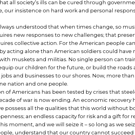
 that all society’s ills can be cured through governmen
, our insistence on hard work and personal responsib
lways understood that when times change, so must w
quires new responses to new challenges; that preser
quires collective action. For the American people 
 by acting alone than American soldiers could have m
h muskets and militias. No single person can train
equip our children for the future, or build the road
w jobs and businesses to our shores. Now, more than
one nation and one people.
on of Americans has been tested by crises that stee
 decade of war is now ending. An economic recovery h
 we possess all the qualities that this world withou
openness; an endless capacity for risk and a gift for
his moment, and we will seize it – so long as we seiz
eople, understand that our country cannot succeed 