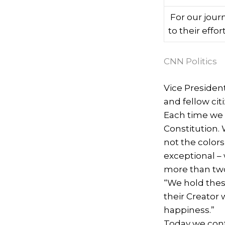
For our jour
to their effor
CNN Politics
Vice Presiden
and fellow cit
Each time we 
Constitution. 
not the colors
exceptional –
more than two
“We hold these
their Creator 
happiness.”
Today we cont