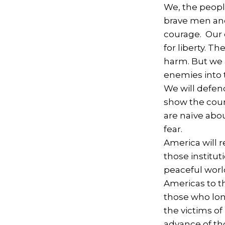
We, the people
brave men and
courage. Our c
for liberty. T
harm. But we 
enemies into t
We will defen
show the cour
are naïve abo
fear.
America will r
those institut
peaceful worl
Americas to t
those who lon
the victims of
advance of th