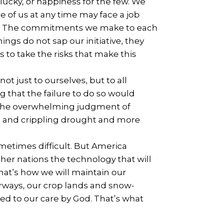
 lucky, or happiness for the few. We
e of us at any time may face a job
torm. The commitments we make to each
ngs do not sap our initiative, they
 to take the risks that make this
ot just to ourselves, but to all
g that the failure to do so would
y the overwhelming judgment of
es and crippling drought and more
metimes difficult. But America
ther nations the technology that will
hat’s how we will maintain our
erways, our crop lands and snow-
d to our care by God. That’s what