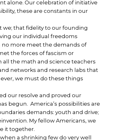
t alone. Our celebration of initiative
ility, these are constants in our
e; that fidelity to our founding
ving our individual freedoms
can no more meet the demands of
et the forces of fascism or
 all the math and science teachers
s and networks and research labs that
 ever, we must do these things
led our resolve and proved our
as begun. America’s possibilities are
t boundaries demands: youth and drive;
 reinvention. My fellow Americans, we
e it together.
when a shrinking few do very well