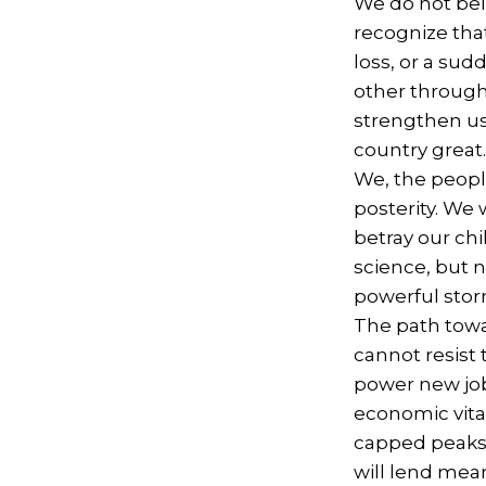
We do not beli
recognize that
loss, or a su
other through 
strengthen us.
country great
We, the people
posterity. We 
betray our ch
science, but 
powerful sto
The path towa
cannot resist 
power new job
economic vita
capped peaks.
will lend mea