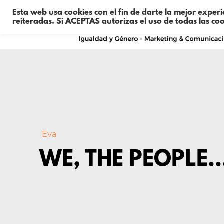
Esta web usa cookies con el fin de darte la mejor exper
reiteradas. Si ACEPTAS autorizas el uso de todas las co
Eva
WE, THE PEOPLE