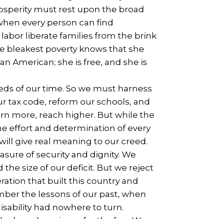
osperity must rest upon the broad
 when every person can find
abor liberate families from the brink
the bleakest poverty knows that she
n American; she is free, and she is
ds of our time. So we must harness
 tax code, reform our schools, and
arn more, reach higher. But while the
e effort and determination of every
will give real meaning to our creed.
easure of security and dignity. We
he size of our deficit. But we reject
ation that built this country and
ember the lessons of our past, when
disability had nowhere to turn.