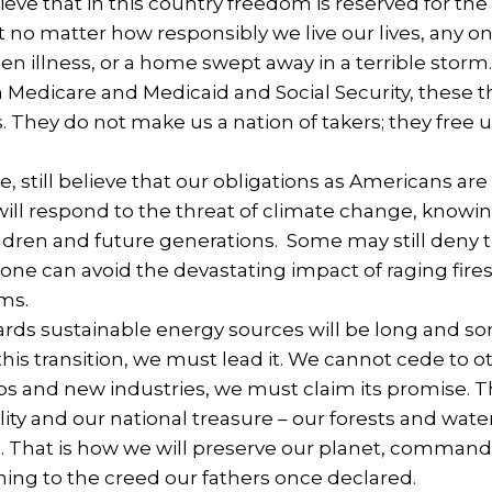
eve that in this country freedom is reserved for the
 no matter how responsibly we live our lives, any on
dden illness, or a home swept away in a terrible s
Medicare and Medicaid and Social Security, these thi
 They do not make us a nation of takers; they free us
.
, still believe that our obligations as Americans are n
will respond to the threat of climate change, knowin
ildren and future generations. Some may still den
none can avoid the devastating impact of raging fir
rms.
rds sustainable energy sources will be long and so
this transition, we must lead it. We cannot cede to o
s and new industries, we must claim its promise. T
lity and our national treasure – our forests and wat
 That is how we will preserve our planet, commande
ning to the creed our fathers once declared.