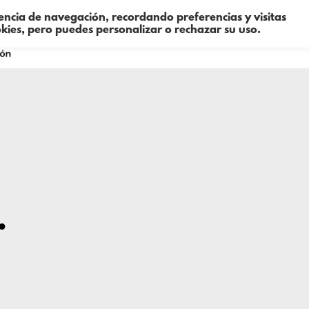
iencia de navegación, recordando preferencias y visitas
okies, pero puedes personalizar o rechazar su uso.
Sobre mí
Consultoría
Formació
…