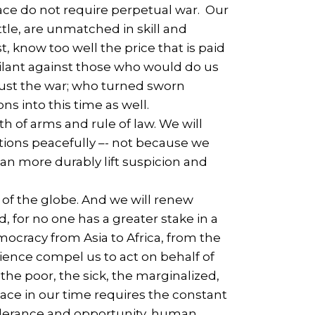
eace do not require perpetual war. Our
le, are unmatched in skill and
, know too well the price that is paid
vigilant against those who would do us
just the war; who turned sworn
s into this time as well.
 of arms and rule of law. We will
ations peacefully –- not because we
n more durably lift suspicion and
 of the globe. And we will renew
, for no one has a greater stake in a
ocracy from Asia to Africa, from the
ience compel us to act on behalf of
he poor, the sick, the marginalized,
eace in our time requires the constant
olerance and opportunity, human