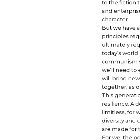
to the fiction
and enterprise
character.
But we have a
principles re
ultimately re
today’s world
communism wit
we’ll need to 
will bring ne
together, as 
This generati
resilience. A
limitless, for
diversity and 
are made for t
For we, the p