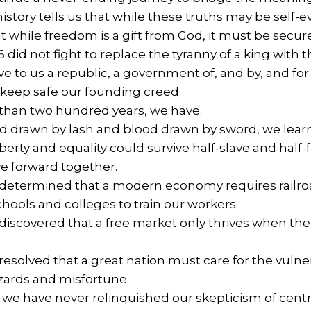
history tells us that while these truths may be self-e
at while freedom is a gift from God, it must be secu
6 did not fight to replace the tyranny of a king with t
e to us a republic, a government of, and by, and fo
 keep safe our founding creed.
than two hundred years, we have.
 drawn by lash and blood drawn by sword, we lear
liberty and equality could survive half-slave and ha
e forward together.
determined that a modern economy requires railro
ools and colleges to train our workers.
discovered that a free market only thrives when the
resolved that a great nation must care for the vulne
azards and misfortune.
l, we have never relinquished our skepticism of cen